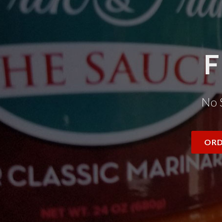
F
No 
ORD