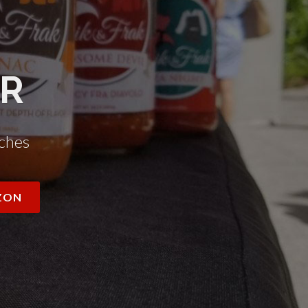
AR
ches
ZON