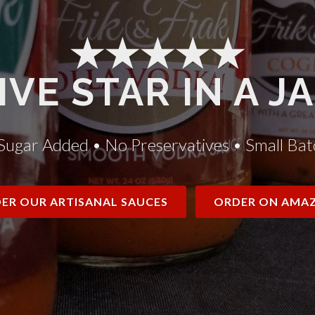
★★★★★
IVE STAR IN A J
Sugar Added • No Preservatives • Small Bat
ER OUR ARTISANAL SAUCES
ORDER ON AMA