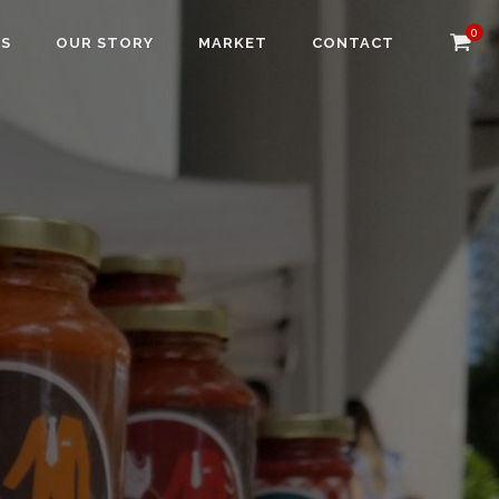
0
NS
OUR STORY
MARKET
CONTACT