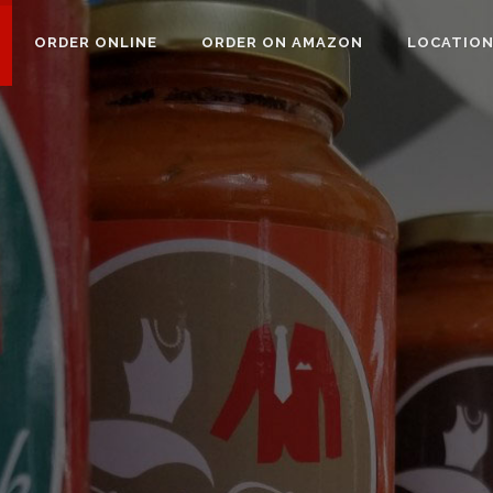
ORDER ONLINE
ORDER ON AMAZON
LOCATIO